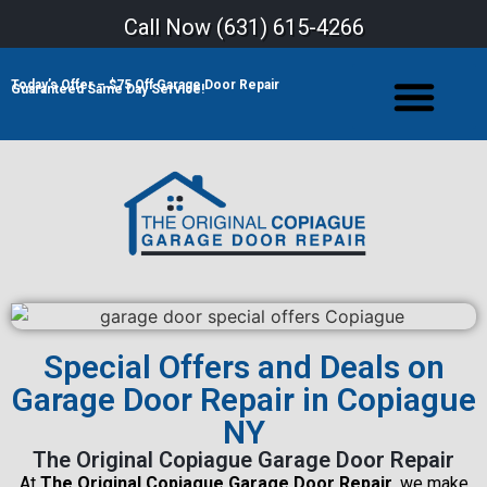
Call Now (
631) 615-4266
Today’s Offer – $75 Off Garage Door Repair
Guaranteed Same Day Service!
Special Offers and Deals on
Garage Door Repair in Copiague
NY
The Original Copiague Garage Door Repair
At
The Original Copiague Garage Door Repair
, we make