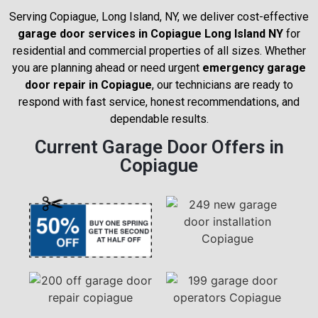
Serving Copiague, Long Island, NY, we deliver cost-effective
garage door services in Copiague Long Island NY
for
residential and commercial properties of all sizes. Whether
you are planning ahead or need urgent
emergency garage
door repair in Copiague
, our technicians are ready to
respond with fast service, honest recommendations, and
dependable results.
Current Garage Door Offers in
Copiague