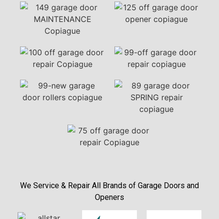
We Service & Repair All Brands of Garage Doors and
Openers