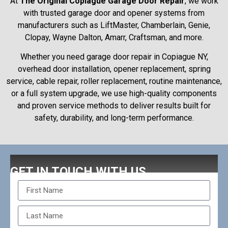
At
The Original Copiague Garage Door Repair
, we work
with trusted garage door and opener systems from
manufacturers such as LiftMaster, Chamberlain, Genie,
Clopay, Wayne Dalton, Amarr, Craftsman, and more.
Whether you need garage door repair in Copiague NY,
overhead door installation, opener replacement, spring
service, cable repair, roller replacement, routine maintenance,
or a full system upgrade, we use high-quality components
and proven service methods to deliver results built for
safety, durability, and long-term performance.
GET IN TOUCH WITH US