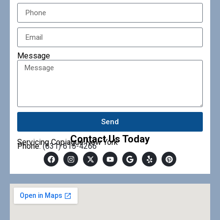
Message
Send
Contact Us Today
Servicing Copiague New York
Phone:
(631) 615-4266