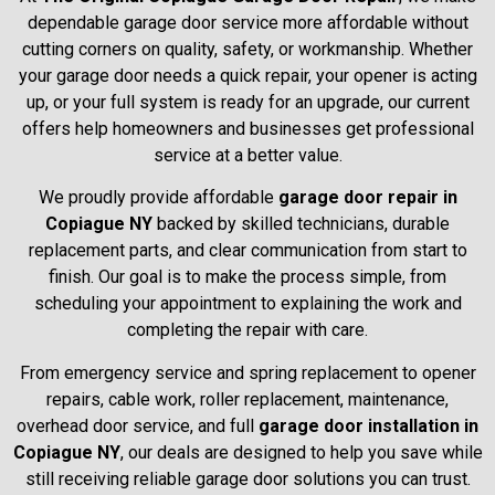
dependable garage door service more affordable without
cutting corners on quality, safety, or workmanship. Whether
your garage door needs a quick repair, your opener is acting
up, or your full system is ready for an upgrade, our current
offers help homeowners and businesses get professional
service at a better value.
We proudly provide affordable
garage door repair in
Copiague NY
backed by skilled technicians, durable
replacement parts, and clear communication from start to
finish. Our goal is to make the process simple, from
scheduling your appointment to explaining the work and
completing the repair with care.
From emergency service and spring replacement to opener
repairs, cable work, roller replacement, maintenance,
overhead door service, and full
garage door installation in
Copiague NY
, our deals are designed to help you save while
still receiving reliable garage door solutions you can trust.