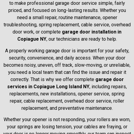
to make professional garage door service simple, fairly
priced, and focused on long-lasting results. Whether you
need a small repair, routine maintenance, opener
troubleshooting, spring replacement, cable service, overhead
door work, or complete
garage door installation in
Copiague NY
, our technicians are ready to help.
A properly working garage door is important for your safety,
security, convenience, and daily access. When your door
becomes noisy, uneven, off track, slow-moving, or unreliable,
you need a local team that can find the issue and repair it
correctly. That is why we offer complete
garage door
services in Copiague Long Island NY
, including repairs,
replacements, new installations, opener service, spring
repair, cable replacement, overhead door service, roller
replacement, and preventative maintenance.
Whether your opener is not responding, your rollers are worn,
your springs are losing tension, your cables are fraying, or
your door is no longer moving smoothly, our team can inspect