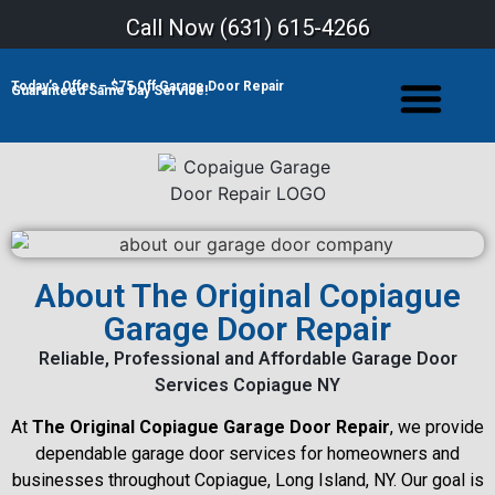
Call Now (
631) 615-4266
Today’s Offer – $75 Off Garage Door Repair
Guaranteed Same Day Service!
About The Original Copiague
Garage Door Repair
Reliable, Professional and Affordable Garage Door
Services Copiague NY
At
The Original Copiague Garage Door Repair
, we provide
dependable garage door services for homeowners and
businesses throughout Copiague, Long Island, NY. Our goal is