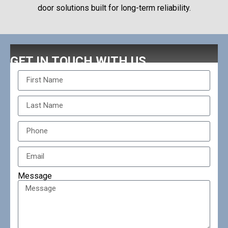
door solutions built for long-term reliability.
GET IN TOUCH WITH US
Message