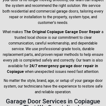
the system and recommend the right solution. We service
both residential and commercial garage doors, tailoring every
repair or installation to the property, system type, and
customer’s needs.
What makes
The Original Copiague Garage Door Repair
a
trusted local choice is our commitment to clear
communication, careful workmanship, and dependable
service. We use professional-grade tools, durable
replacement parts, and proven repair methods to help ensure
every job is completed safely and correctly. Our team is also
available for
24/7 emergency garage door repair in
Copiague
when unexpected issues need fast attention.
No matter the style, brand, age, or setup of your garage door
system, our technicians have the experience to restore safe
and reliable operation.
Garage Door Services in Copiague