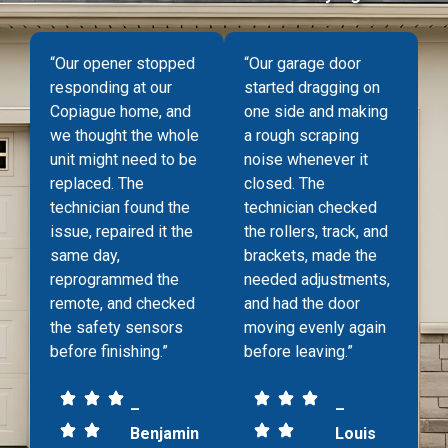
“Our opener stopped
“Our garage door
responding at our
started dragging on
Copiague home, and
one side and making
we thought the whole
a rough scraping
unit might need to be
noise whenever it
replaced. The
closed. The
technician found the
technician checked
issue, repaired it the
the rollers, track, and
same day,
brackets, made the
reprogrammed the
needed adjustments,
remote, and checked
and had the door
the safety sensors
moving evenly again
before finishing.”
before leaving.”
–
–
Benjamin
Louis