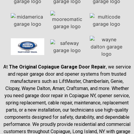
At
The Original Copiague Garage Door Repair
, we service
and repair garage door and opener systems from trusted
manufacturers such as LiftMaster, Chamberlain, Genie,
Clopay, Wayne Dalton, Amarr, Craftsman, and more. Whether
you need garage door repair in Copiague NY, opener service,
spring replacement, cable repair, maintenance, replacement
parts, or a new installation, our technicians use high-quality
components designed for safety, durability, and dependable
performance. We proudly provide residential and commercial
customers throughout Copiague, Long Island, NY with garage