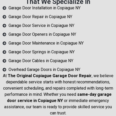
That We Specialize In
Garage Door Installation in Copiague NY
Garage Door Repair in Copiague NY
Garage Door Service in Copiague NY
Garage Door Openers in Copiague NY
Garage Door Maintenance in Copiague NY
Garage Door Springs in Copiague NY
Garage Door Cables in Copiague NY
Overhead Garage Doors in Copiague NY
At
The Original Copiague Garage Door Repair
, we believe
dependable service starts with honest recommendations,
convenient scheduling, and repairs completed with long-term
performance in mind. Whether you need
same-day garage
door service in Copiague NY
or immediate emergency
assistance, our team is ready to provide skilled service you
can trust.