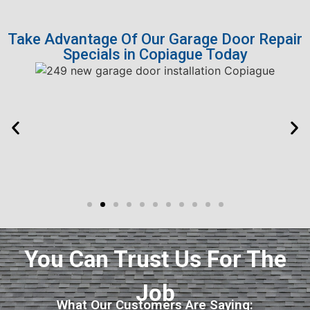
Take Advantage Of Our Garage Door Repair
Specials in Copiague Today
You Can Trust Us For The
Job
What Our Customers Are Saying: