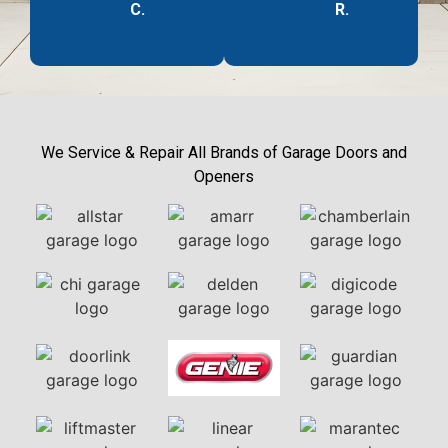
C.
R.
We Service & Repair All Brands of Garage Doors and
Openers