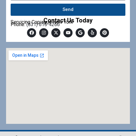
Send
Contact Us Today
Servicing Copiague New York
Phone:
(631) 615-4266